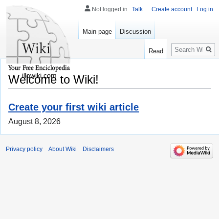
Not logged in
Talk
Create account
Log in
Main page
Discussion
Search
Read
illawiki.com
Welcome to Wiki!
Create your first wiki article
August 8, 2026
Privacy policy
About Wiki
Disclaimers